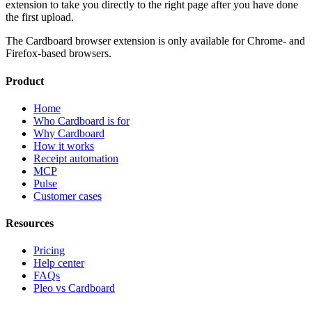
extension to take you directly to the right page after you have done
the first upload.
The Cardboard browser extension is only available for Chrome- and
Firefox-based browsers.
Product
Home
Who Cardboard is for
Why Cardboard
How it works
Receipt automation
MCP
Pulse
Customer cases
Resources
Pricing
Help center
FAQs
Pleo vs Cardboard