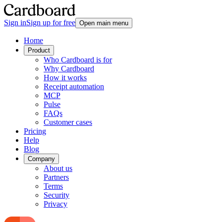
Sign in
Sign up for free
Open main menu
Home
Product
Who Cardboard is for
Why Cardboard
How it works
Receipt automation
MCP
Pulse
FAQs
Customer cases
Pricing
Help
Blog
Company
About us
Partners
Terms
Security
Privacy