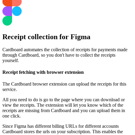
Receipt collection for Figma
Cardboard automates the collection of receipts for payments made
through Cardboard, so you don't have to collect the receipts
yourself.
Receipt fetching with browser extension
The Cardboard browser extension can upload the receipts for this
service.
All you need to do is go to the page where you can download or
view the receipts. The extension will let you know which of the
receipts are missing from Cardboard and you can upload them in
one click.
Since Figma has different billing URLs for different accounts
Cardboard stores the urls on your subscription. This enables the