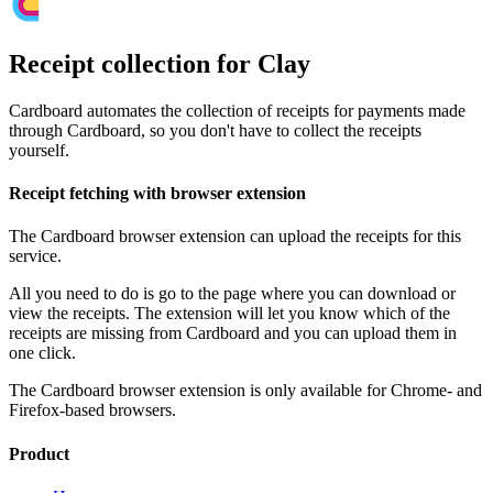
Receipt collection for Clay
Cardboard automates the collection of receipts for payments made
through Cardboard, so you don't have to collect the receipts
yourself.
Receipt fetching with browser extension
The Cardboard browser extension can upload the receipts for this
service.
All you need to do is go to the page where you can download or
view the receipts. The extension will let you know which of the
receipts are missing from Cardboard and you can upload them in
one click.
The Cardboard browser extension is only available for Chrome- and
Firefox-based browsers.
Product