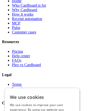
Home
Who Cardboard is for
Why Cardboard
How it works
Receipt automation
MCP
Pulse
Customer cases
Resources
Pricing
Help center
FAQs
Pleo vs Cardboard
Legal
Terms
Security
Privacy
We use cookies
Company
We use cookies to improve your user
experience. By using our website you