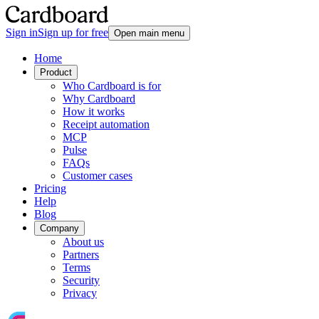
Sign in
Sign up for free
Open main menu
Home
Product
Who Cardboard is for
Why Cardboard
How it works
Receipt automation
MCP
Pulse
FAQs
Customer cases
Pricing
Help
Blog
Company
About us
Partners
Terms
Security
Privacy