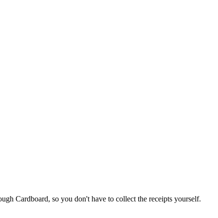
ugh Cardboard, so you don't have to collect the receipts yourself.