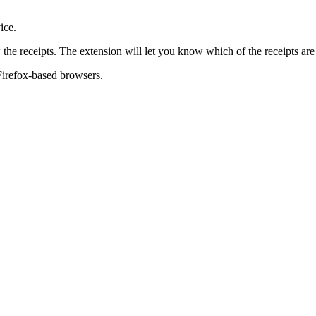
ice.
the receipts. The extension will let you know which of the receipts a
Firefox-based browsers.