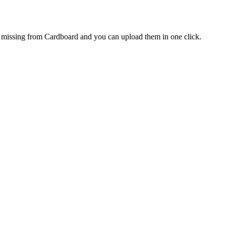
re missing from Cardboard and you can upload them in one click.