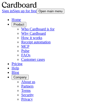
Sign in
Sign up for free
Open main menu
Home
Product
Who Cardboard is for
Why Cardboard
How it works
Receipt automation
MCP
Pulse
FAQs
Customer cases
Pricing
Help
Blog
Company
About us
Partners
Terms
Security
Privacy