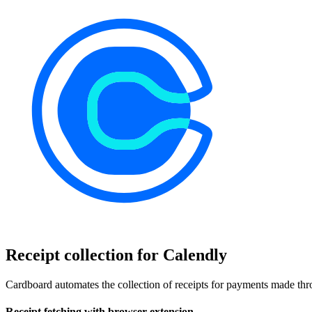
Receipt collection for Calendly
Cardboard automates the collection of receipts for payments made thro
Receipt fetching with browser extension