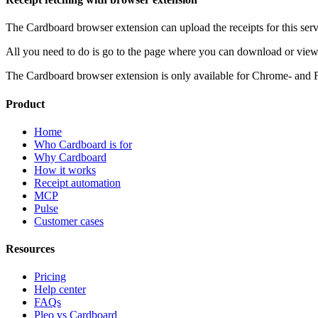
The Cardboard browser extension can upload the receipts for this serv
All you need to do is go to the page where you can download or view 
The Cardboard browser extension is only available for Chrome- and 
Product
Home
Who Cardboard is for
Why Cardboard
How it works
Receipt automation
MCP
Pulse
Customer cases
Resources
Pricing
Help center
FAQs
Pleo vs Cardboard