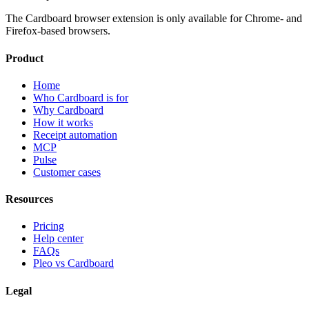
The Cardboard browser extension is only available for Chrome- and
Firefox-based browsers.
Product
Home
Who Cardboard is for
Why Cardboard
How it works
Receipt automation
MCP
Pulse
Customer cases
Resources
Pricing
Help center
FAQs
Pleo vs Cardboard
Legal