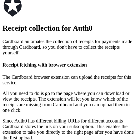
Receipt collection for Auth0
Cardboard automates the collection of receipts for payments made
through Cardboard, so you don't have to collect the receipts
yourself.
Receipt fetching with browser extension
The Cardboard browser extension can upload the receipts for this
service.
All you need to do is go to the page where you can download or
view the receipts. The extension will let you know which of the
receipts are missing from Cardboard and you can upload them in
one click.
Since Auth0 has different billing URLs for different accounts
Cardboard stores the urls on your subscription. This enables the
extension to take you directly to the right page after you have done
the first upload.