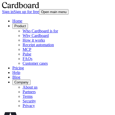
Sign in
Sign up for free
Open main menu
Home
Product
Who Cardboard is for
Why Cardboard
How it works
Receipt automation
MCP
Pulse
FAQs
Customer cases
Pricing
Help
Blog
Company
About us
Partners
Terms
Security
Privacy