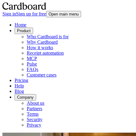
Sign in
Sign up for free
Open main menu
Home
Product
Who Cardboard is for
Why Cardboard
How it works
Receipt automation
MCP
Pulse
FAQs
Customer cases
Pricing
Help
Blog
Company
About us
Partners
Terms
Security
Privacy