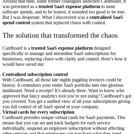
Around that time, some former colleagues launched Cardboard. It
was presented as a
trusted SaaS expense platform
to tame
software spends, and to be honest, it sounded too good to be true.
But I was desperate. What I discovered was a
centralized SaaS
spend control
system that replaced chaos with control.
The solution that transformed the chaos
Cardboard is a
trusted SaaS expense platform
designed
specifically to manage and streamline SaaS subscriptions for
businesses, replacing chaos with clarity and control. Here’s how it
would have saved me:
Centralized subscription control
With Cardboard, all those late nights juggling invoices could be
history. It centralizes your entire SaaS portfolio into one glorious
dashboard. Need a receipt? It’s already there. Want to know who
approved that fancy analytics tool you’re not using? Cardboard’s got
you covered. You get a unified view of all your subscriptions giving
you full control of all SaaS spend in your company.
Virtual cards for every subscription
Cardboard provides unique virtual cards for SaaS payments. This
means that you can set and track budgets for each service
individually, suspend an employee subscription without affecting
other services and that employees can purchase what they need