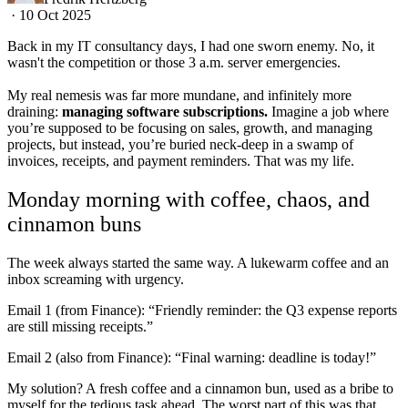
·
10 Oct 2025
Back in my IT consultancy days, I had one sworn enemy. No, it
wasn't the competition or those 3 a.m. server emergencies.
My real nemesis was far more mundane, and infinitely more
draining:
managing software subscriptions.
Imagine a job where
you’re supposed to be focusing on sales, growth, and managing
projects, but instead, you’re buried neck-deep in a swamp of
invoices, receipts, and payment reminders. That was my life.
Monday morning with coffee, chaos, and
cinnamon buns
The week always started the same way. A lukewarm coffee and an
inbox screaming with urgency.
Email 1 (from Finance): “Friendly reminder: the Q3 expense reports
are still missing receipts.”
Email 2 (also from Finance): “Final warning: deadline is today!”
My solution? A fresh coffee and a cinnamon bun, used as a bribe to
myself for the tedious task ahead. The worst part of this was that