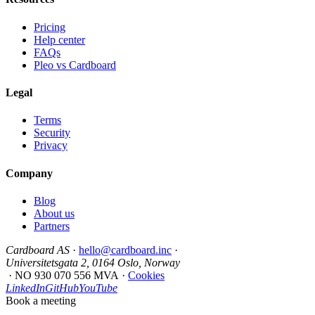
Pricing
Help center
FAQs
Pleo vs Cardboard
Legal
Terms
Security
Privacy
Company
Blog
About us
Partners
Cardboard AS
·
hello@cardboard.inc
·
Universitetsgata 2, 0164 Oslo, Norway
·
NO 930 070 556 MVA
·
Cookies
LinkedIn
GitHub
YouTube
Book a meeting