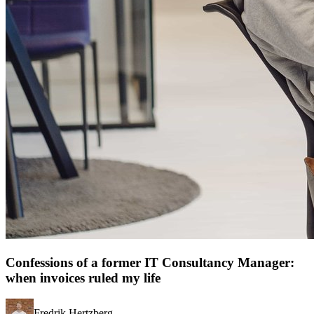
Confessions of a former IT Consultancy Manager:
when invoices ruled my life
Fredrik Hertzberg