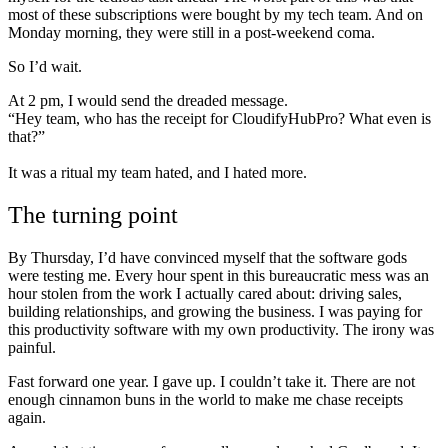
most of these subscriptions were bought by my tech team. And on
Monday morning, they were still in a post-weekend coma.
So I’d wait.
At 2 pm, I would send the dreaded message.
“Hey team, who has the receipt for CloudifyHubPro? What even is
that?”
It was a ritual my team hated, and I hated more.
The turning point
By Thursday, I’d have convinced myself that the software gods
were testing me. Every hour spent in this bureaucratic mess was an
hour stolen from the work I actually cared about: driving sales,
building relationships, and growing the business. I was paying for
this productivity software with my own productivity. The irony was
painful.
Fast forward one year. I gave up. I couldn’t take it. There are not
enough cinnamon buns in the world to make me chase receipts
again.