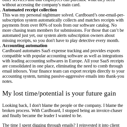
without accessing the company's main card.
Automated receipt collection
This was my personal nightmare solved. Cardboard’s one-email-per-
subscription system automatically collects and matches receipts with
payments from over 80% of tools from our software catalog. No
more chasing team members for submissions. For those that can’t be
automated just yet, our system alerts subscription owners about
missing receipts, so you don't have to play detective every month.
Accounting automation
Cardboard automates SaaS expense tracking and provides exports
compatible with popular accounting software as well as integrations
with leading accounting softwares in Europe. All your SaaS receipts
are consolidated in one place, eliminating the need to comb through
email inboxes. Your finance team can export receipts directly to your
accounting system, turning passive-aggressive emails into thank-you
notes.
My lost time/potential is your future gain
Looking back, I don't blame the people or the company. I blame the
broken process. With Cardboard, I stopped being an invoice-chaser
and finally became the leader I wanted to be.
The time I spent digging through emails? I reinvested it into client