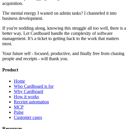
acquisition.
The mental energy I wasted on admin tasks? I channeled it into
business development.
If you're nodding along, knowing this struggle all too well, there is a
better way. Let Cardboard handle the complexity of software
management. It’s a ticket to getting back to the work that matters
most.
Your future self - focused, productive, and finally free from chasing
people and receipts - will thank you.
Product
Home
Who Cardboard is for
Why Cardboard
How it works
Receipt automation
MCP
Pulse
Customer cases
Resources